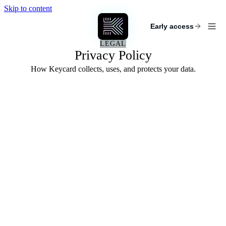
Skip to content
KEYCARD
Early access
LEGAL
Privacy Policy
How Keycard collects, uses, and protects your data.