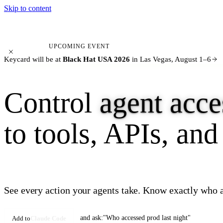
Skip to content
KEYCARD
UPCOMING EVENT
Keycard will be at
Black Hat USA 2026
in Las Vegas, August 1–6
Control
agent acce
to tools, APIs, and
See every action your agents take. Know exactly who a
and ask:
"Who accessed prod last night"
Add to
Claude Code