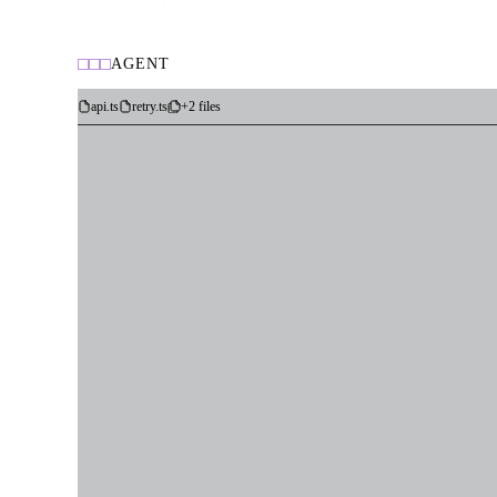
AGENT
api.ts
retry.ts
+2 files
Datadog
Linear
GitHub
Fetch error logs from Datadog
Read customer PII from prod DB
Create issue in Linear