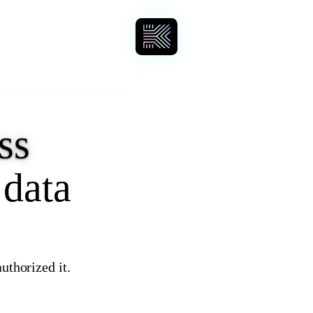
ss
 data
uthorized it.