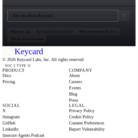
Request a call
How does Keycard work?
Walk me through the docs
Tell me about use cases
Keycard
© 2026 Keycard Labs, Inc. All rights reserved.
SOC 2 TYPE II
PRODUCT
COMPANY
Docs
About
Pricing
Careers
Events
Blog
Press
SOCIAL
LEGAL
X
Privacy Policy
Instagram
Cookie Policy
GitHub
Consent Preferences
LinkedIn
Report Vulnerability
Insecure Agents Podcast