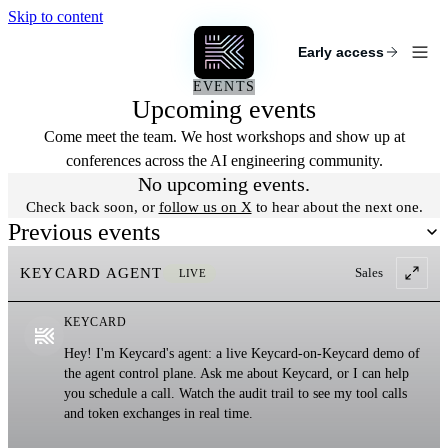
Skip to content
KEYCARD
Early access
EVENTS
Upcoming events
Come meet the team. We host workshops and show up at
conferences across the AI engineering community.
No upcoming events.
Check back soon, or
follow us on X
to hear about the next one.
Previous events
KEYCARD AGENT
Sales
LIVE
KEYCARD
Hey! I'm Keycard's agent: a live Keycard-on-Keycard demo of
the agent control plane. Ask me about Keycard, or I can help
you schedule a call. Watch the audit trail to see my tool calls
and token exchanges in real time.