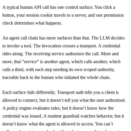
A typical human API call has one control surface. You click a
button, your session cookie travels to a server, and one permission
check determines what happens.
An agent call chain has more surfaces than that. The LLM decides
to invoke a tool. The invocation crosses a transport. A credential
rides along. The receiving service authorizes the call. More and
more, that “service” is another agent, which calls another, which
calls a third, with each step needing its own scoped authority,
traceable back to the human who initiated the whole chain.
Each surface fails differently. Transport auth tells you a client is
allowed to connect, but it doesn’t tell you what the user authorized.
A policy engine evaluates rules, but it doesn’t know how the
credential was issued. A runtime guardrail watches behavior, but it
doesn’t know what the agent is allowed to access. You can’t