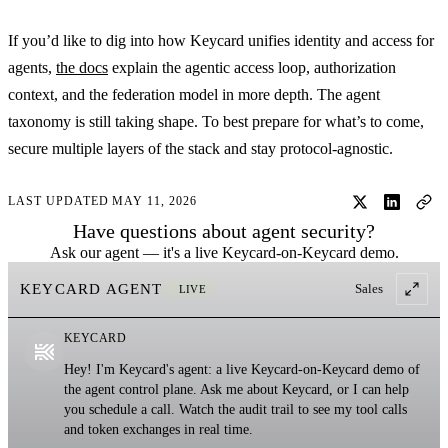
If you’d like to dig into how Keycard unifies identity and access for
agents,
the docs
explain the agentic access loop, authorization
context, and the federation model in more depth. The agent
taxonomy is still taking shape. To best prepare for what’s to come,
secure multiple layers of the stack and stay protocol-agnostic.
LAST UPDATED MAY 11, 2026
Have questions about agent security?
Ask our agent — it's a live Keycard-on-Keycard demo.
KEYCARD AGENT
Sales
LIVE
KEYCARD
Hey! I'm Keycard's agent: a live Keycard-on-Keycard demo of
the agent control plane. Ask me about Keycard, or I can help
you schedule a call. Watch the audit trail to see my tool calls
and token exchanges in real time.