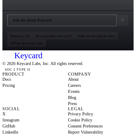
Request a call
How does Keycard work?
Walk me through the docs
Tell me about use cases
Keycard
© 2026 Keycard Labs, Inc. All rights reserved.
SOC 2 TYPE II
PRODUCT
COMPANY
Docs
About
Pricing
Careers
Events
Blog
Press
SOCIAL
LEGAL
X
Privacy Policy
Instagram
Cookie Policy
GitHub
Consent Preferences
LinkedIn
Report Vulnerability