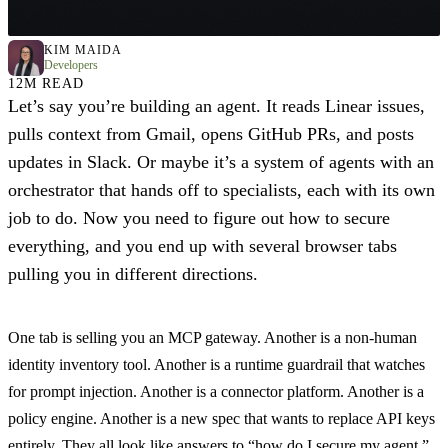
KIM MAIDA
Developers
12M READ
Let’s say you’re building an agent. It reads Linear issues,
pulls context from Gmail, opens GitHub PRs, and posts
updates in Slack. Or maybe it’s a system of agents with an
orchestrator that hands off to specialists, each with its own
job to do. Now you need to figure out how to secure
everything, and you end up with several browser tabs
pulling you in different directions.
One tab is selling you an MCP gateway. Another is a non-human
identity inventory tool. Another is a runtime guardrail that watches
for prompt injection. Another is a connector platform. Another is a
policy engine. Another is a new spec that wants to replace API keys
entirely. They all look like answers to “how do I secure my agent,”