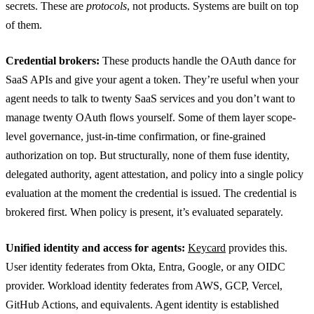
secrets. These are
protocols
, not products. Systems are built on top
of them.
Credential brokers:
These products handle the OAuth dance for
SaaS APIs and give your agent a token. They’re useful when your
agent needs to talk to twenty SaaS services and you don’t want to
manage twenty OAuth flows yourself. Some of them layer scope-
level governance, just-in-time confirmation, or fine-grained
authorization on top. But structurally, none of them fuse identity,
delegated authority, agent attestation, and policy into a single policy
evaluation at the moment the credential is issued. The credential is
brokered first. When policy is present, it’s evaluated separately.
Unified identity and access for agents:
Keycard
provides this.
User identity federates from Okta, Entra, Google, or any OIDC
provider. Workload identity federates from AWS, GCP, Vercel,
GitHub Actions, and equivalents. Agent identity is established