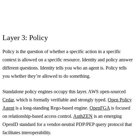
Layer 3: Policy
Policy is the question of whether a specific action in a specific
context is allowed on a specific resource. Identity and policy answer
different questions. Identity tells you who an agent is. Policy tells
you whether they’re allowed to do something.
Standalone policy engines occupy this layer. AWS open-sourced
Cedar
, which is formally verifiable and strongly typed.
Open Policy
Agent
is a long-standing Rego-based engine.
OpenFGA
is focused
on relationship-based access control.
AuthZEN
is an emerging
OpenID standard for a vendor-neutral PDP/PEP query protocol that
facilitates interoperability.