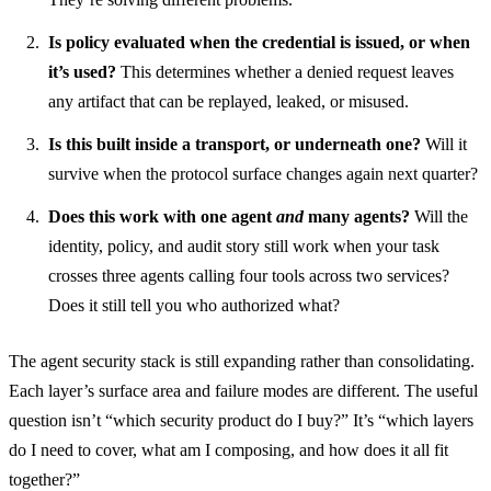
Is policy evaluated when the credential is issued, or when
it’s used?
This determines whether a denied request leaves
any artifact that can be replayed, leaked, or misused.
Is this built inside a transport, or underneath one?
Will it
survive when the protocol surface changes again next quarter?
Does this work with one agent
and
many agents?
Will the
identity, policy, and audit story still work when your task
crosses three agents calling four tools across two services?
Does it still tell you who authorized what?
The agent security stack is still expanding rather than consolidating.
Each layer’s surface area and failure modes are different. The useful
question isn’t “which security product do I buy?” It’s “which layers
do I need to cover, what am I composing, and how does it all fit
together?”