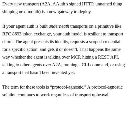
Every new transport (A2A, AAuth’s signed HTTP, unnamed thing
shipping next month) is a new gateway to deploy.
If your agent auth is built
underneath
transports on a primitive like
RFC 8693 token exchange, your auth model is resilient to transport
churn. The agent presents its identity, requests a scoped credential
for a specific action, and gets it or doesn’t. That happens the same
way whether the agent is talking over MCP, hitting a REST API,
talking to other agents over A2A, running a CLI command, or using
a transport that hasn’t been invented yet.
The term for these tools is “protocol-agnostic.” A protocol-agnostic
solution continues to work regardless of transport upheaval.