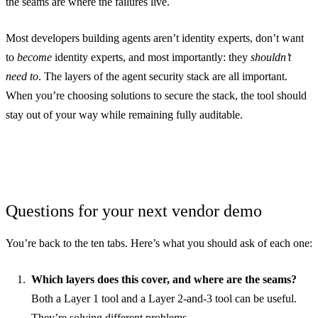
the seams are where the failures live.
Most developers building agents aren’t identity experts, don’t want
to
become
identity experts, and most importantly: they
shouldn’t
need to
. The layers of the agent security stack are all important.
When you’re choosing solutions to secure the stack, the tool should
stay out of your way while remaining fully auditable.
Questions for your next vendor demo
You’re back to the ten tabs. Here’s what you should ask of each one:
Which layers does this cover, and where are the seams?
Both a Layer 1 tool and a Layer 2-and-3 tool can be useful.
They’re solving different problems.