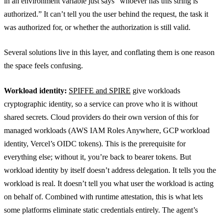
in an environment variable just says “whoever has this string is
authorized.” It can’t tell you the user behind the request, the task it
was authorized for, or whether the authorization is still valid.
Several solutions live in this layer, and conflating them is one reason
the space feels confusing.
Workload identity:
SPIFFE and SPIRE
give workloads
cryptographic identity, so a service can prove who it is without
shared secrets. Cloud providers do their own version of this for
managed workloads (AWS IAM Roles Anywhere, GCP workload
identity, Vercel’s OIDC tokens). This is the prerequisite for
everything else; without it, you’re back to bearer tokens. But
workload identity by itself doesn’t address delegation. It tells you the
workload is real. It doesn’t tell you what user the workload is acting
on behalf of. Combined with runtime attestation, this is what lets
some platforms eliminate static credentials entirely. The agent’s