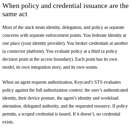
When policy and credential issuance are the
same act
Most of the stack treats identity, delegation, and policy as separate
concerns with separate enforcement points. You federate identity at
one place (your identity provider). You broker credentials at another
(a connector platform). You evaluate policy at a third (a policy
decision point at the access boundary). Each point has its own
model, its own integration story, and its own seams.
When an agent requests authorization, Keycard’s STS evaluates
policy against the full authorization context: the user’s authenticated
identity, their device posture, the agent’s identity and workload
attestation, delegated authority, and the requested resource. If policy
permits, a scoped credential is issued. If it doesn’t, no credential
exists.