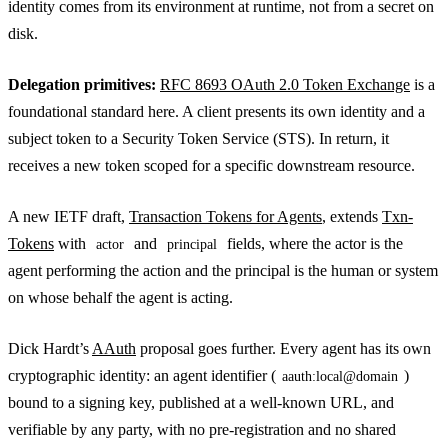
identity comes from its environment at runtime, not from a secret on
disk.
Delegation primitives:
RFC 8693 OAuth 2.0 Token Exchange
is a
foundational standard here. A client presents its own identity and a
subject token to a Security Token Service (STS). In return, it
receives a new token scoped for a specific downstream resource.
A new IETF draft,
Transaction Tokens for Agents
, extends
Txn-
Tokens
with
and
fields, where the actor is the
actor
principal
agent performing the action and the principal is the human or system
on whose behalf the agent is acting.
Dick Hardt’s
AAuth
proposal goes further. Every agent has its own
cryptographic identity: an agent identifier (
)
aauth:local@domain
bound to a signing key, published at a well-known URL, and
verifiable by any party, with no pre-registration and no shared