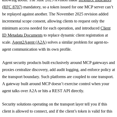
(RFC 8707)
mandatory, so a token issued for one MCP server can’t
be replayed against another. The November 2025 revision added
incremental scope consent, allowing clients to request only the
minimum access needed for each operation, and introduced
Client
ID Metadata Documents
to replace dynamic client registration at
scale.
Agent2Agent (A2A)
solves a similar problem for agent-to-
agent communication with its own profile.
Agent security products built exclusively around MCP gateways and
proxies centralize discovery, add audit logging, and enforce policy at
the transport boundary. Such platforms are coupled to one transport.
A gateway built around MCP doesn’t exercise control when your
agent talks over A2A or hits a REST API directly.
Security solutions operating on the transport layer tell you if this
client is allowed to connect, and if the client’s token is valid for this