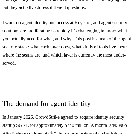
but they actually address different questions.
I work on agent identity and access at
Keycard
, and agent security
solutions are proliferating so rapidly it’s challenging to know what
you actually need for what, and why. This post is a map of the agent
security stack: what each layer does, what kinds of tools live there,
where the seams are, and which layer is currently the most under-
served.
The demand for agent identity
In January 2026, CrowdStrike agreed to acquire identity security
startup SGNL for approximately $740 million. A month later, Palo
Alto Networks closed its $25 billion acquisition of CyberArk on