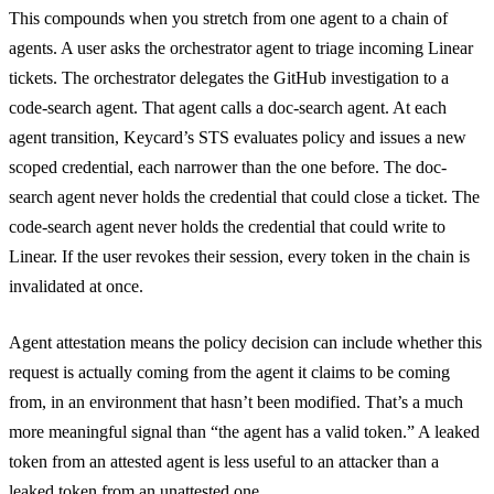
This compounds when you stretch from one agent to a chain of
agents. A user asks the orchestrator agent to triage incoming Linear
tickets. The orchestrator delegates the GitHub investigation to a
code-search agent. That agent calls a doc-search agent. At each
agent transition, Keycard’s STS evaluates policy and issues a new
scoped credential, each narrower than the one before. The doc-
search agent never holds the credential that could close a ticket. The
code-search agent never holds the credential that could write to
Linear. If the user revokes their session, every token in the chain is
invalidated at once.
Agent attestation means the policy decision can include whether this
request is actually coming from the agent it claims to be coming
from, in an environment that hasn’t been modified. That’s a much
more meaningful signal than “the agent has a valid token.” A leaked
token from an attested agent is less useful to an attacker than a
leaked token from an unattested one.