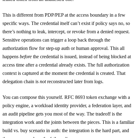
This is different from PDP/PEP at the access boundary in a few
specific ways. The credential itself can’t exist if policy says no, so
there’s nothing to leak, intercept, or revoke from a denied request.
Sensitive operations can trigger a loop back through the
authorization flow for step-up auth or human approval. This all
happens
before
the credential is issued, instead of being blocked at
access time after a credential already exists. The full authorization
context is captured at the moment the credential is created. That
delegation chain is
not
reconstructed later from logs.
You can compose this yourself. RFC 8693 token exchange with a
policy engine, a workload identity provider, a federation layer, and
an audit pipeline gets you most of the way. The tradeoff is the
integration work and the joints between the pieces. This is a familiar
build vs. buy scenario in auth: the integration is the hard part, and