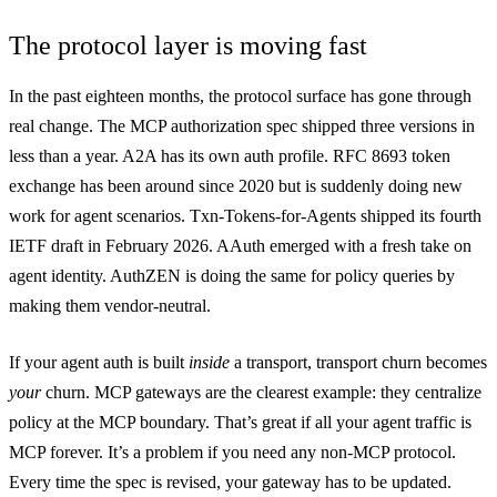
The protocol layer is moving fast
In the past eighteen months, the protocol surface has gone through
real change. The MCP authorization spec shipped three versions in
less than a year. A2A has its own auth profile. RFC 8693 token
exchange has been around since 2020 but is suddenly doing new
work for agent scenarios. Txn-Tokens-for-Agents shipped its fourth
IETF draft in February 2026. AAuth emerged with a fresh take on
agent identity. AuthZEN is doing the same for policy queries by
making them vendor-neutral.
If your agent auth is built
inside
a transport, transport churn becomes
your
churn. MCP gateways are the clearest example: they centralize
policy at the MCP boundary. That’s great if all your agent traffic is
MCP forever. It’s a problem if you need any non-MCP protocol.
Every time the spec is revised, your gateway has to be updated.