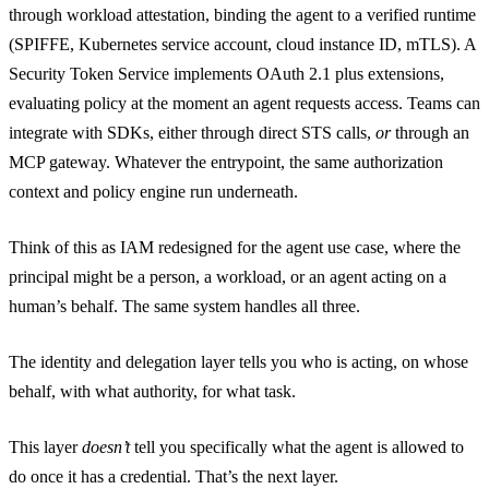
through workload attestation, binding the agent to a verified runtime
(SPIFFE, Kubernetes service account, cloud instance ID, mTLS). A
Security Token Service implements OAuth 2.1 plus extensions,
evaluating policy at the moment an agent requests access. Teams can
integrate with SDKs, either through direct STS calls,
or
through an
MCP gateway. Whatever the entrypoint, the same authorization
context and policy engine run underneath.
Think of this as IAM redesigned for the agent use case, where the
principal might be a person, a workload, or an agent acting on a
human’s behalf. The same system handles all three.
The identity and delegation layer tells you who is acting, on whose
behalf, with what authority, for what task.
This layer
doesn’t
tell you specifically what the agent is allowed to
do once it has a credential. That’s the next layer.