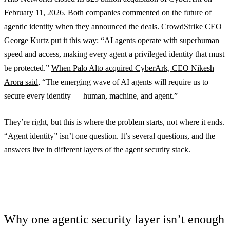
February 11, 2026. Both companies commented on the future of
agentic identity when they announced the deals.
CrowdStrike CEO
George Kurtz put it this way
: “AI agents operate with superhuman
speed and access, making every agent a privileged identity that must
be protected.”
When Palo Alto acquired CyberArk, CEO Nikesh
Arora said
, “The emerging wave of AI agents will require us to
secure every identity — human, machine, and agent.”
They’re right, but this is where the problem starts, not where it ends.
“Agent identity” isn’t one question. It’s several questions, and the
answers live in different layers of the agent security stack.
Why one agentic security layer isn’t enough