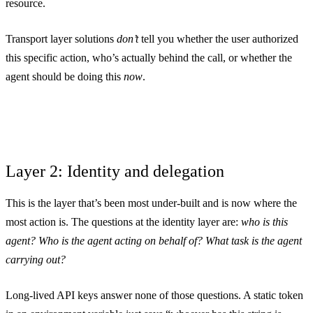
resource.
Transport layer solutions
don’t
tell you whether the user authorized
this specific action, who’s actually behind the call, or whether the
agent should be doing this
now
.
Layer 2: Identity and delegation
This is the layer that’s been most under-built and is now where the
most action is. The questions at the identity layer are:
who is this
agent? Who is the agent acting on behalf of? What task is the agent
carrying out?
Long-lived API keys answer none of those questions. A static token