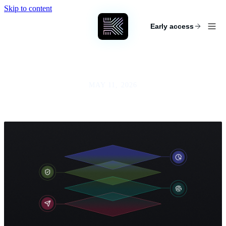
Skip to content
KEYCARD
Early access
MAY 11, 2026
The Agent Security Stack: Transport,
Identity, Policy, Runtime