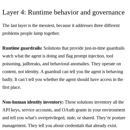
Layer 4: Runtime behavior and governance
The last layer is the messiest, because it addresses three different
problems people lump together.
Runtime guardrails:
Solutions that provide just-in-time guardrails
watch what the agent is doing and flag prompt injection, tool
poisoning, jailbreaks, and behavioral anomalies. They operate on
content, not identity. A guardrail can tell you the agent is behaving
badly. It can’t tell you whether the agent should have access in the
first place.
Non-human identity inventory:
These solutions inventory all the
API keys, service accounts, and OAuth grants in your environment
and tell you what’s overprivileged, stale, or shared. They’re posture
management. They tell you about credentials that already exist.