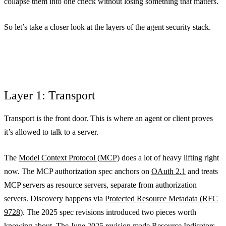
collapse them into one check without losing something that matters.
So let’s take a closer look at the layers of the agent security stack.
Layer 1: Transport
Transport is the front door. This is where an agent or client proves
it’s allowed to talk to a server.
The
Model Context Protocol (MCP)
does a lot of heavy lifting right
now. The MCP authorization spec anchors on
OAuth 2.1
and treats
MCP servers as resource servers, separate from authorization
servers. Discovery happens via
Protected Resource Metadata (RFC
9728)
. The 2025 spec revisions introduced two pieces worth
knowing about. The June 2025 revision made
Resource Indicators