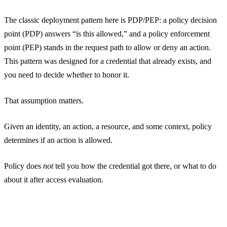
The classic deployment pattern here is PDP/PEP: a policy decision
point (PDP) answers “is this allowed,” and a policy enforcement
point (PEP) stands in the request path to allow or deny an action.
This pattern was designed for a credential that already exists, and
you need to decide whether to honor it.
That assumption matters.
Given an identity, an action, a resource, and some context, policy
determines if an action is allowed.
Policy does
not
tell you how the credential got there, or what to do
about it after access evaluation.