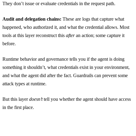
They don’t issue or evaluate credentials in the request path.
Audit and delegation chains:
These are logs that capture what
happened, who authorized it, and what the credential allows. Most
tools at this layer reconstruct this
after
an action; some capture it
before.
Runtime behavior and governance tells you if the agent is doing
something it shouldn’t, what credentials exist in your environment,
and what the agent did after the fact. Guardrails can prevent some
attack types at runtime.
But this layer
doesn’t
tell you whether the agent should have access
in the first place.